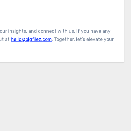
 our insights, and connect with us. If you have any
ut at
hello@bigfilez.com
. Together, let’s elevate your