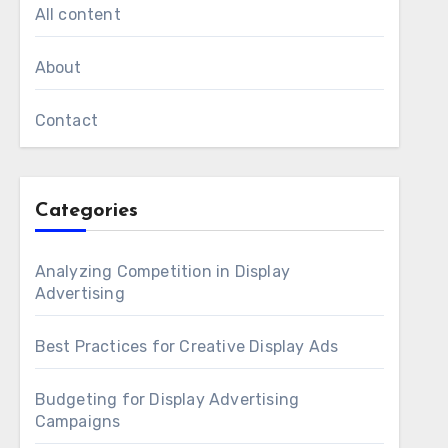
All content
About
Contact
Categories
Analyzing Competition in Display
Advertising
Best Practices for Creative Display Ads
Budgeting for Display Advertising
Campaigns