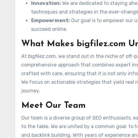
Innovation:
We are dedicated to staying ahe
techniques and strategies in the ever-changi
Empowerment:
Our goal is to empower our u
succeed online.
What Makes bigfilez.com U
At bigfilez.com, we stand out in the niche of off-
comprehensive approach that combines expert insig
crafted with care, ensuring that it is not only in
We focus on actionable strategies that yield real 
journey.
Meet Our Team
Our team is a diverse group of SEO enthusiasts, e
to the table. We are united by a common goal: to 
and backlink building. With years of experience an