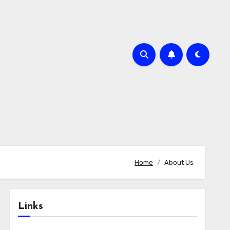
Home
About Us
Links