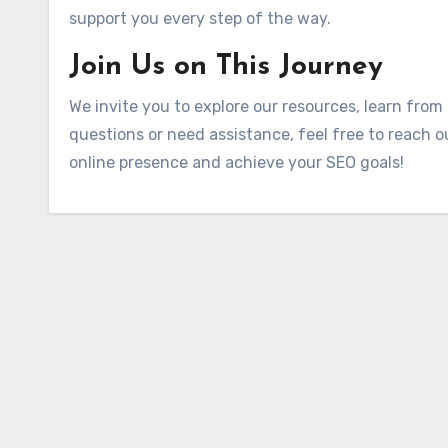
support you every step of the way.
Join Us on This Journey
We invite you to explore our resources, learn from
questions or need assistance, feel free to reach o
online presence and achieve your SEO goals!