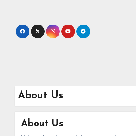
Skip
to
content
About Us
About Us