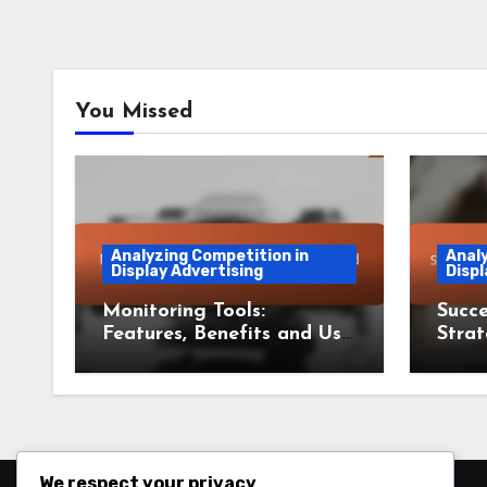
You Missed
Analyzing Competition in
Analy
Display Advertising
Displ
Monitoring Tools:
Succe
Features, Benefits and Use
Strat
Cases
Less
We respect your privacy