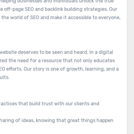
helping businesses and individuals unlock the true
ve off-page SEO and backlink building strategies. Our
 the world of SEO and make it accessible to everyone,
website deserves to be seen and heard. In a digital
zed the need for a resource that not only educates
O efforts. Our story is one of growth, learning, and a
ults.
actices that build trust with our clients and
aring of ideas, knowing that great things happen