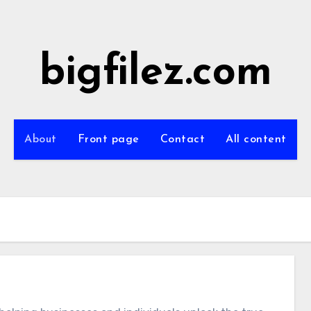
bigfilez.com
About
Front page
Contact
All content