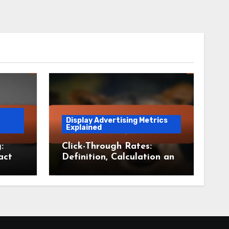
Display Advertising Metrics
Explained
:
Click-Through Rates:
act
Definition, Calculation and
Impact