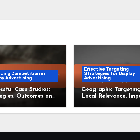
Effective Targeting
zing Competition in
Strategies for Display
ay Advertising
Advertising
ssful Case Studies:
Geographic Targeting
egies, Outcomes and
Local Relevance, Imp
ons Learned
and Engagement