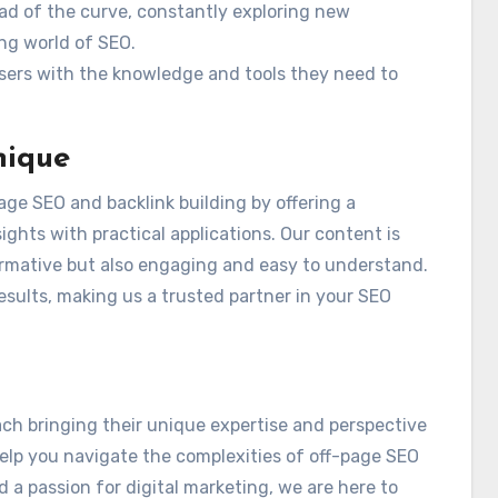
ad of the curve, constantly exploring new
ng world of SEO.
sers with the knowledge and tools they need to
nique
page SEO and backlink building by offering a
hts with practical applications. Our content is
formative but also engaging and easy to understand.
results, making us a trusted partner in your SEO
ach bringing their unique expertise and perspective
help you navigate the complexities of off-page SEO
d a passion for digital marketing, we are here to