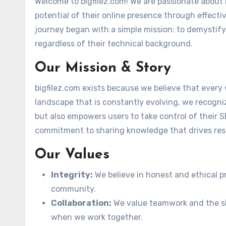
Welcome to bigfilez.com! We are passionate about 
potential of their online presence through effecti
journey began with a simple mission: to demystify
regardless of their technical background.
Our Mission & Story
bigfilez.com exists because we believe that every 
landscape that is constantly evolving, we recogni
but also empowers users to take control of their SE
commitment to sharing knowledge that drives res
Our Values
Integrity:
We believe in honest and ethical pr
community.
Collaboration:
We value teamwork and the sh
when we work together.