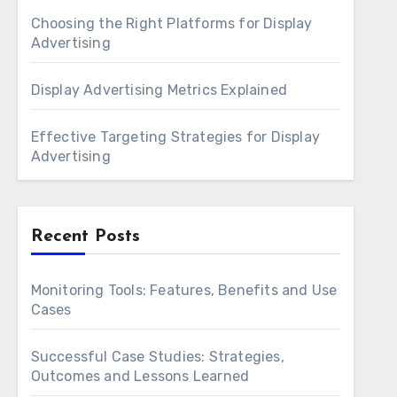
Choosing the Right Platforms for Display
Advertising
Display Advertising Metrics Explained
Effective Targeting Strategies for Display
Advertising
Recent Posts
Monitoring Tools: Features, Benefits and Use
Cases
Successful Case Studies: Strategies,
Outcomes and Lessons Learned