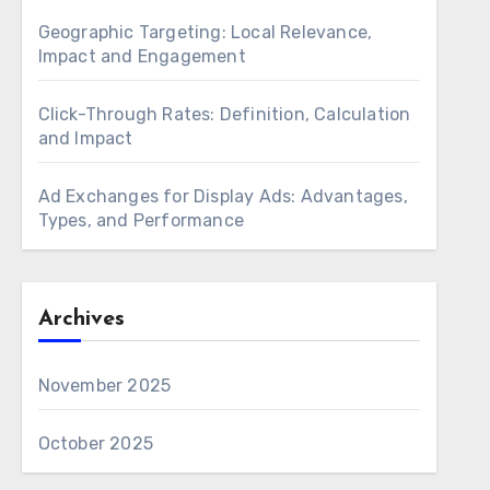
Geographic Targeting: Local Relevance,
Impact and Engagement
Click-Through Rates: Definition, Calculation
and Impact
Ad Exchanges for Display Ads: Advantages,
Types, and Performance
Archives
November 2025
October 2025