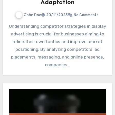
Adaptation
John Doe
20/11/2025
No Comments
Understanding competitor strategies in display
advertising is crucial for businesses aiming to
refine their own tactics and improve market
positioning. By analyzing competitors’ ad
placements, messaging, and online presence,
companies…