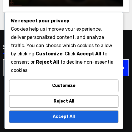
We respect your privacy
Cookies help us improve your experience,
deliver personalized content, and analyze
traffic. You can choose which cookies to allow
Search
by clicking
Customize
. Click
Accept All
to
consent or
Reject All
to decline non-essential
Search
cookies.
for:
Customize
bigfilez.com
Reject All
Accept All