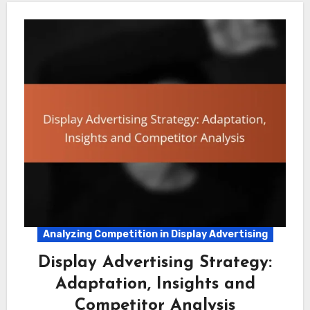
Analyzing Competition in Display Advertising
Display Advertising Strategy:
Adaptation, Insights and
Competitor Analysis