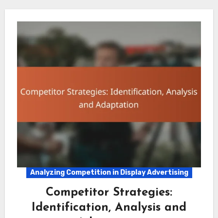
Analyzing Competition in Display Advertising
Competitor Strategies:
Identification, Analysis and