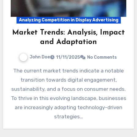
Analyzing Competition in Display Advertising
Market Trends: Analysis, Impact
and Adaptation
John Doe
11/11/2025
No Comments
The current market trends indicate a notable
transition towards digital engagement,
sustainability, and a focus on consumer needs.
To thrive in this evolving landscape, businesses
are increasingly adopting technology-driven
strategies…