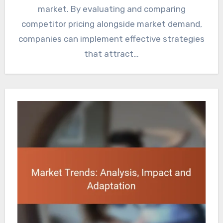
market. By evaluating and comparing
competitor pricing alongside market demand,
companies can implement effective strategies
that attract…