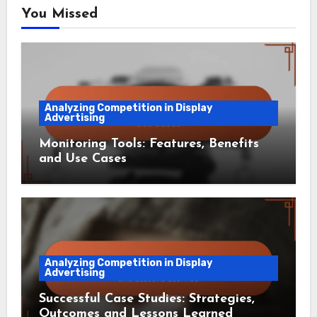
You Missed
Analyzing Competition in Display
Advertising
Monitoring Tools: Features, Benefits
and Use Cases
Analyzing Competition in Display
Advertising
Successful Case Studies: Strategies,
Outcomes and Lessons Learned