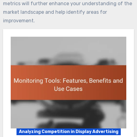
metrics will further enhance your understanding of the
market landscape and help identify areas for
improvement.
Analyzing Competition in Display Advertising