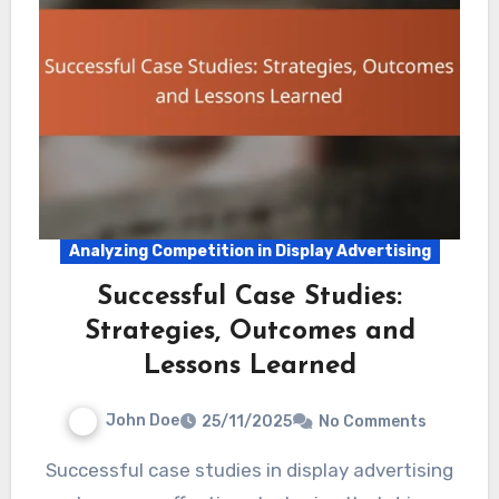
Analyzing Competition in Display Advertising
Successful Case Studies:
Strategies, Outcomes and
Lessons Learned
John Doe
25/11/2025
No Comments
Successful case studies in display advertising