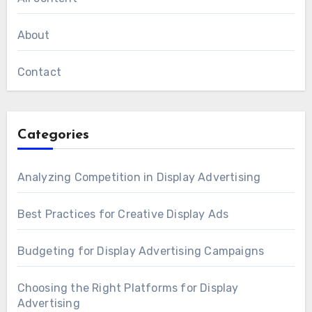
About
Contact
Categories
Analyzing Competition in Display Advertising
Best Practices for Creative Display Ads
Budgeting for Display Advertising Campaigns
Choosing the Right Platforms for Display
Advertising