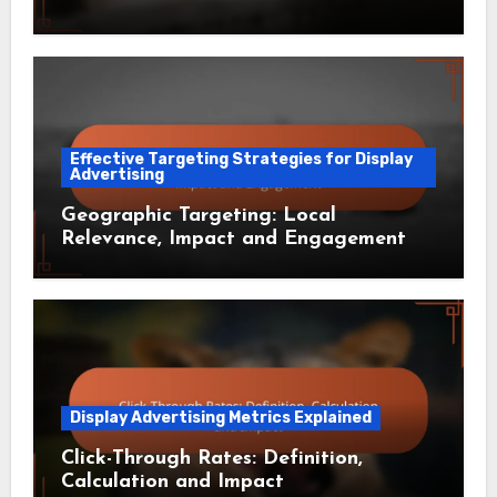
Effective Targeting Strategies for Display
Advertising
Geographic Targeting: Local
Relevance, Impact and Engagement
Display Advertising Metrics Explained
Click-Through Rates: Definition,
Calculation and Impact