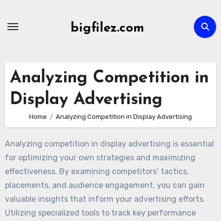
Skip
to
bigfilez.com
content
Analyzing Competition in
Display Advertising
Home
Analyzing Competition in Display Advertising
Analyzing competition in display advertising is essential
for optimizing your own strategies and maximizing
effectiveness. By examining competitors’ tactics,
placements, and audience engagement, you can gain
valuable insights that inform your advertising efforts.
Utilizing specialized tools to track key performance