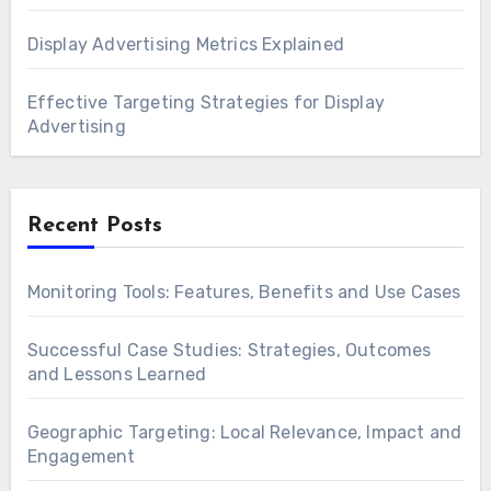
Display Advertising Metrics Explained
Effective Targeting Strategies for Display
Advertising
Recent Posts
Monitoring Tools: Features, Benefits and Use Cases
Successful Case Studies: Strategies, Outcomes
and Lessons Learned
Geographic Targeting: Local Relevance, Impact and
Engagement