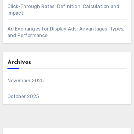
Click-Through Rates: Definition, Calculation and
Impact
Ad Exchanges for Display Ads: Advantages, Types,
and Performance
Archives
November 2025
October 2025