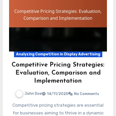
Analyzing Competition in Display Advertising
Competitive Pricing Strategies:
Evaluation, Comparison and
Implementation
John Doe
14/11/2025
No Comments
Competitive pricing strategies are essential
for businesses aiming to thrive in a dynamic