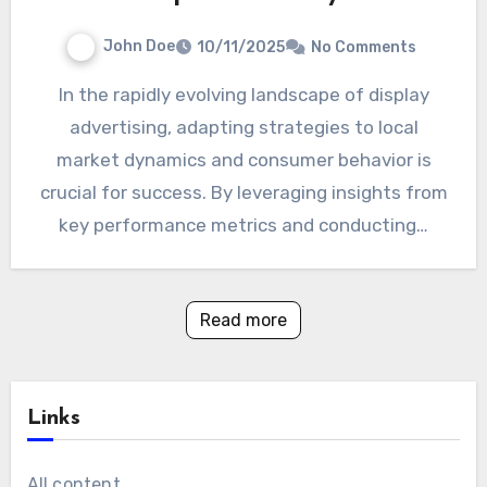
John Doe
10/11/2025
No Comments
In the rapidly evolving landscape of display
advertising, adapting strategies to local
market dynamics and consumer behavior is
crucial for success. By leveraging insights from
key performance metrics and conducting…
Read more
Links
All content