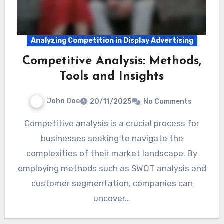
Analyzing Competition in Display Advertising
Competitive Analysis: Methods,
Tools and Insights
John Doe
20/11/2025
No Comments
Competitive analysis is a crucial process for
businesses seeking to navigate the
complexities of their market landscape. By
employing methods such as SWOT analysis and
customer segmentation, companies can
uncover…