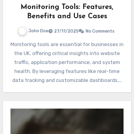
Monitoring Tools: Features,
Benefits and Use Cases
John Doe
27/11/2025
No Comments
Monitoring tools are essential for businesses in
the UK, offering critical insights into website
traffic, application performance, and system
health. By leveraging features like real-time
data tracking and customizable dashboards,…