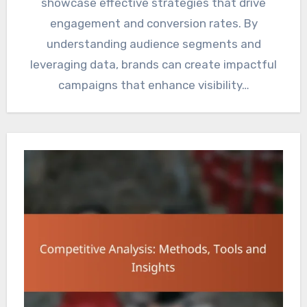
showcase effective strategies that drive
engagement and conversion rates. By
understanding audience segments and
leveraging data, brands can create impactful
campaigns that enhance visibility…