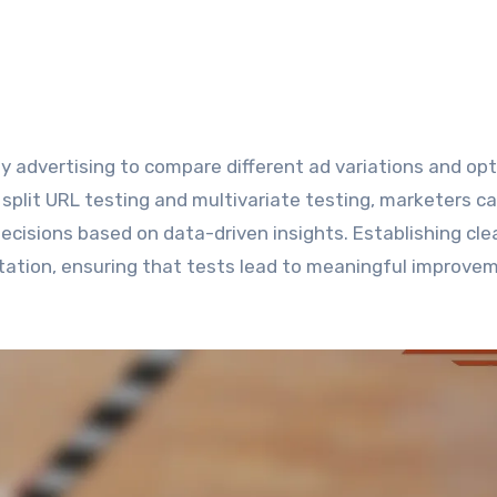
plit URL testing and multivariate testing, marketers c
isions based on data-driven insights. Establishing cle
ntation, ensuring that tests lead to meaningful improve