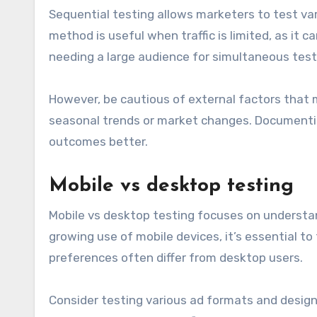
Sequential testing allows marketers to test va
method is useful when traffic is limited, as it 
needing a large audience for simultaneous test
However, be cautious of external factors that m
seasonal trends or market changes. Documentin
outcomes better.
Mobile vs desktop testing
Mobile vs desktop testing focuses on understa
growing use of mobile devices, it’s essential to 
preferences often differ from desktop users.
Consider testing various ad formats and design