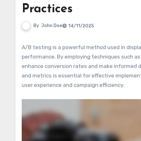
Practices
By
John Doe
14/11/2025
A/B testing is a powerful method used in display advertising to compare different ad variations and optimize
performance. By employing techniques such as s
enhance conversion rates and make informed dec
and metrics is essential for effective impleme
user experience and campaign efficiency.