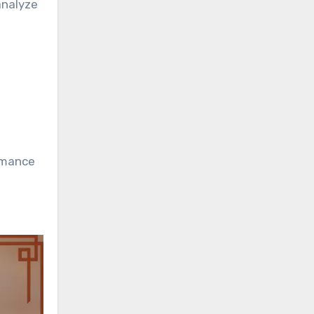
analyze
rmance