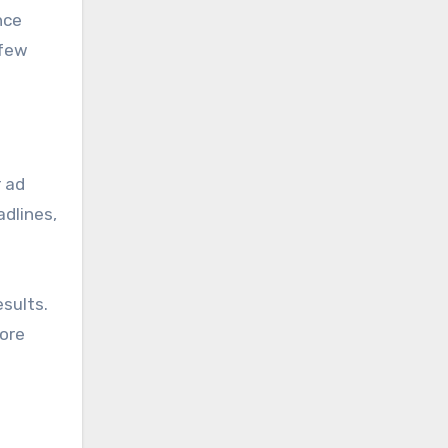
nce
 few
r ad
dlines,
esults.
more