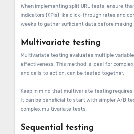
When implementing split URL tests, ensure tha
indicators (KPIs) like click-through rates and 
weeks to gather sufficient data before making 
Multivariate testing
Multivariate testing evaluates multiple variab
effectiveness. This method is ideal for comple
and calls to action, can be tested together.
Keep in mind that multivariate testing requires a
It can be beneficial to start with simpler A/B 
complex multivariate tests.
Sequential testing