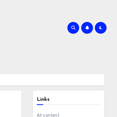
Links
All content