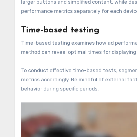
larger buttons and simplified content, while de
performance metrics separately for each devic
Time-based testing
Time-based testing examines how ad performanc
method can reveal optimal times for displayin
To conduct effective time-based tests, segme
metrics accordingly. Be mindful of external fac
behavior during specific periods.