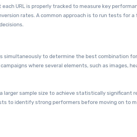
t each URL is properly tracked to measure key performa
conversion rates. A common approach is to run tests for a
decisions.
les simultaneously to determine the best combination fo
x campaigns where several elements, such as images, hea
 larger sample size to achieve statistically significant r
tests to identify strong performers before moving on to 