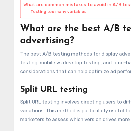
What are common mistakes to avoid in A/B tes
Testing too many variables
What are the best A/B te
advertising?
The best A/B testing methods for display advert
testing, mobile vs desktop testing, and time-
considerations that can help optimize ad perf
Split URL testing
Split URL testing involves directing users to d
variations. This method is particularly useful fo
marketers to assess which version drives more