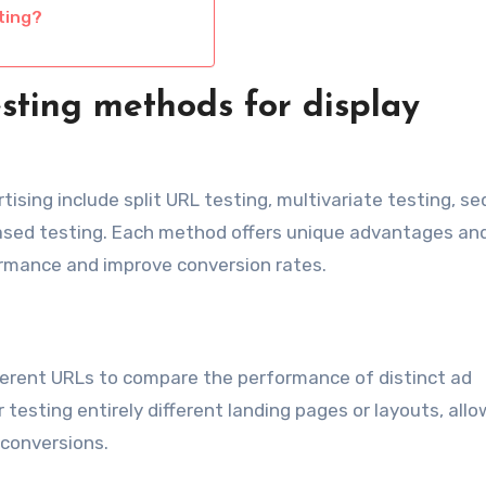
ting?
sting methods for display
ising include split URL testing, multivariate testing, se
based testing. Each method offers unique advantages an
ormance and improve conversion rates.
ifferent URLs to compare the performance of distinct ad
r testing entirely different landing pages or layouts, all
 conversions.