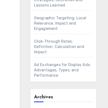
Lessons Learned
Geographic Targeting: Local
Relevance, Impact and
Engagement
Click-Through Rates:
Definition, Calculation and
Impact
Ad Exchanges for Display Ads:
Advantages, Types, and
Performance
Archives