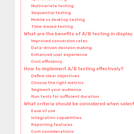
Multivariate testing
Sequential testing
Mobile vs desktop testing
Time-based testing
What are the benefits of A/B testing in display
Improved conversion rates
Data-driven decision making
Enhanced user experience
Cost efficiency
How to implement A/B testing effectively?
Define clear objectives
Choose the right metrics
Segment your audience
Run tests for sufficient duration
What criteria should be considered when selec
Ease of use
Integration capabilities
Reporting features
Cost considerations