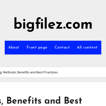
bigfilez.com
About
Front page
Contact
All content
g: Methods, Benefits and Best Practices
, Benefits and Best