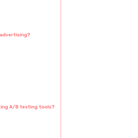
 advertising?
ting A/B testing tools?