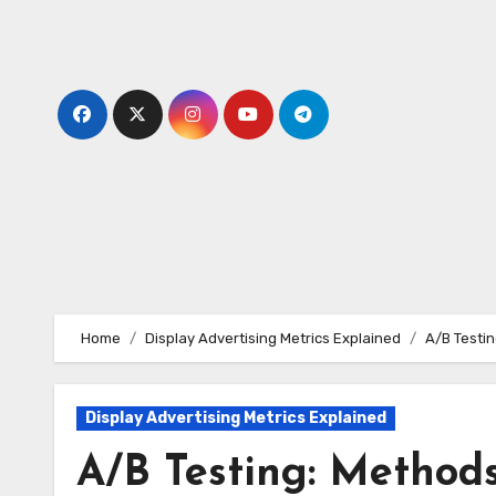
Skip
to
content
Home
Display Advertising Metrics Explained
A/B Testin
Display Advertising Metrics Explained
A/B Testing: Methods