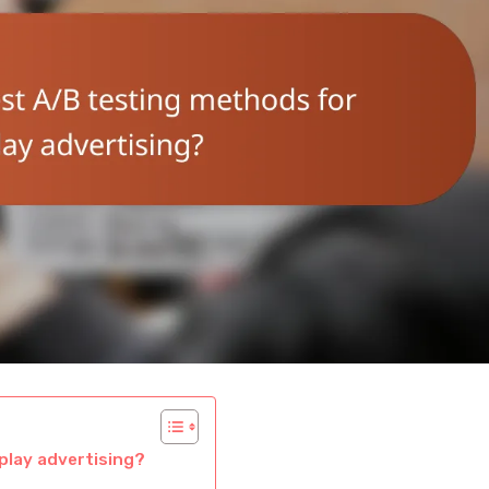
play advertising?