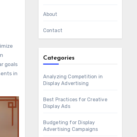
About
Contact
an
Categories
ar goals
ments in
Analyzing Competition in
Display Advertising
Best Practices for Creative
Display Ads
Budgeting for Display
Advertising Campaigns