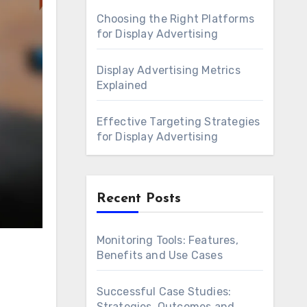
Choosing the Right Platforms
for Display Advertising
Display Advertising Metrics
Explained
Effective Targeting Strategies
for Display Advertising
Recent Posts
Monitoring Tools: Features,
Benefits and Use Cases
Successful Case Studies:
Strategies, Outcomes and