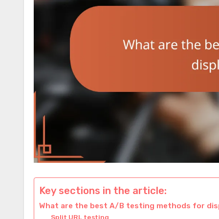
Key sections in the article:
What are the best A/B testing methods for dis
Split URL testing