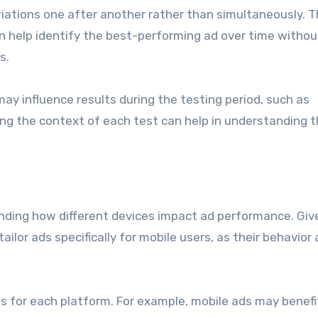
riations one after another rather than simultaneously. T
can help identify the best-performing ad over time withou
s.
ay influence results during the testing period, such as
g the context of each test can help in understanding 
nding how different devices impact ad performance. Giv
tailor ads specifically for mobile users, as their behavior
s for each platform. For example, mobile ads may benefi