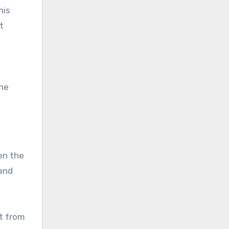
his
t
the
en the
 and
t from