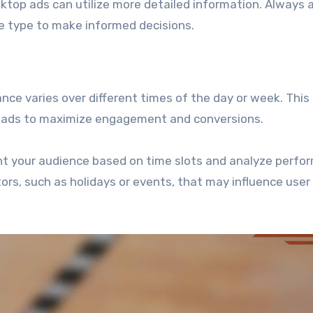
sktop ads can utilize more detailed information. Always 
e type to make informed decisions.
e varies over different times of the day or week. This
g ads to maximize engagement and conversions.
nt your audience based on time slots and analyze perfo
tors, such as holidays or events, that may influence user