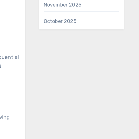
November 2025
October 2025
quential
d
owing