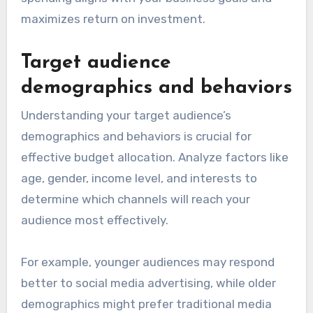
maximizes return on investment.
Target audience
demographics and behaviors
Understanding your target audience’s
demographics and behaviors is crucial for
effective budget allocation. Analyze factors like
age, gender, income level, and interests to
determine which channels will reach your
audience most effectively.
For example, younger audiences may respond
better to social media advertising, while older
demographics might prefer traditional media