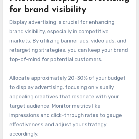
for brand visibility
Display advertising is crucial for enhancing
brand visibility, especially in competitive
markets. By utilizing banner ads, video ads, and
retargeting strategies, you can keep your brand
top-of-mind for potential customers.
Allocate approximately 20-30% of your budget
to display advertising, focusing on visually
appealing creatives that resonate with your
target audience. Monitor metrics like
impressions and click-through rates to gauge
effectiveness and adjust your strategy
accordingly.