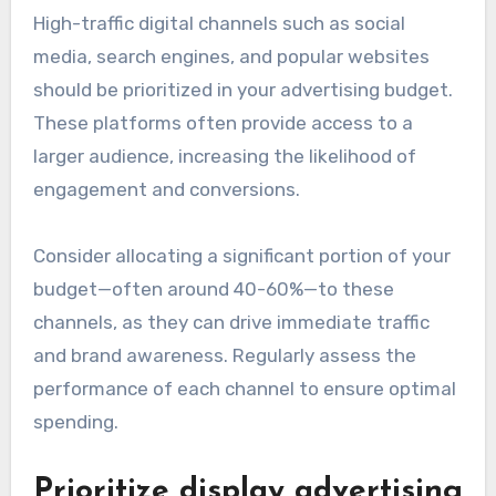
High-traffic digital channels such as social
media, search engines, and popular websites
should be prioritized in your advertising budget.
These platforms often provide access to a
larger audience, increasing the likelihood of
engagement and conversions.
Consider allocating a significant portion of your
budget—often around 40-60%—to these
channels, as they can drive immediate traffic
and brand awareness. Regularly assess the
performance of each channel to ensure optimal
spending.
Prioritize display advertising