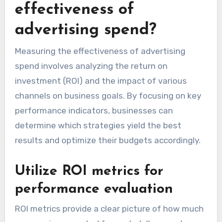
effectiveness of
advertising spend?
Measuring the effectiveness of advertising
spend involves analyzing the return on
investment (ROI) and the impact of various
channels on business goals. By focusing on key
performance indicators, businesses can
determine which strategies yield the best
results and optimize their budgets accordingly.
Utilize ROI metrics for
performance evaluation
ROI metrics provide a clear picture of how much