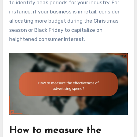
to identify peak periods for your industry. For
instance, if your business is in retail, consider
allocating more budget during the Christmas
season or Black Friday to capitalize on
heightened consumer interest.
How to measure the