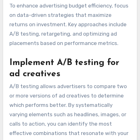
To enhance advertising budget efficiency, focus
on data-driven strategies that maximize
returns on investment. Key approaches include
A/B testing, retargeting, and optimizing ad
placements based on performance metrics.
Implement A/B testing for
ad creatives
A/B testing allows advertisers to compare two
or more versions of ad creatives to determine
which performs better. By systematically
varying elements such as headlines, images, or
calls to action, you can identify the most
effective combinations that resonate with your