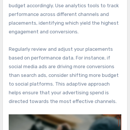
budget accordingly. Use analytics tools to track
performance across different channels and
placements, identifying which yield the highest
engagement and conversions.
Regularly review and adjust your placements
based on performance data. For instance, if
social media ads are driving more conversions
than search ads, consider shifting more budget
to social platforms. This adaptive approach
helps ensure that your advertising spend is
directed towards the most effective channels.