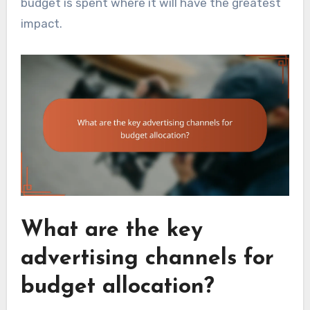
budget is spent where it will have the greatest
impact.
What are the key
advertising channels for
budget allocation?