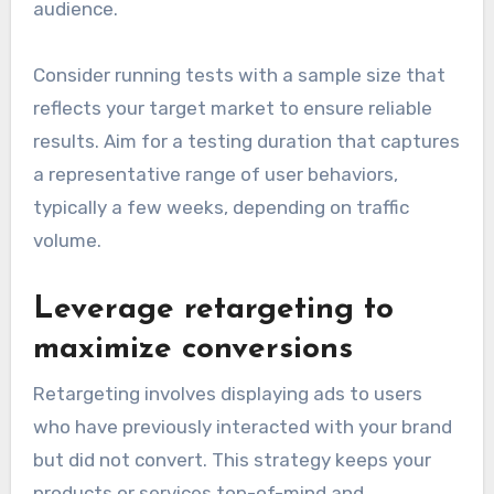
audience.
Consider running tests with a sample size that
reflects your target market to ensure reliable
results. Aim for a testing duration that captures
a representative range of user behaviors,
typically a few weeks, depending on traffic
volume.
Leverage retargeting to
maximize conversions
Retargeting involves displaying ads to users
who have previously interacted with your brand
but did not convert. This strategy keeps your
products or services top-of-mind and