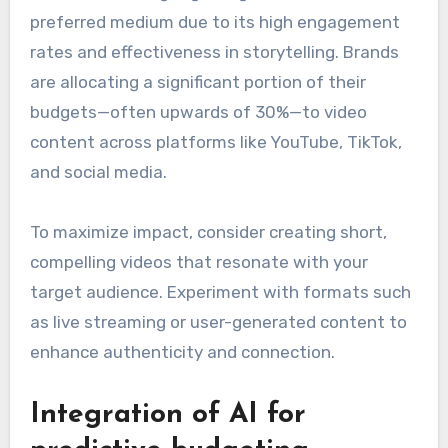
preferred medium due to its high engagement
rates and effectiveness in storytelling. Brands
are allocating a significant portion of their
budgets—often upwards of 30%—to video
content across platforms like YouTube, TikTok,
and social media.
To maximize impact, consider creating short,
compelling videos that resonate with your
target audience. Experiment with formats such
as live streaming or user-generated content to
enhance authenticity and connection.
Integration of AI for