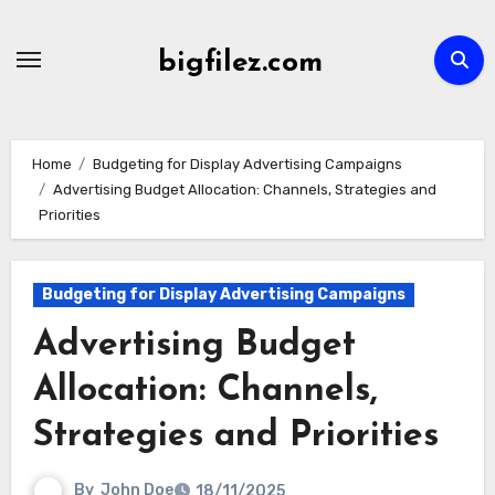
Skip
to
bigfilez.com
content
Home
Budgeting for Display Advertising Campaigns
Advertising Budget Allocation: Channels, Strategies and
Priorities
Budgeting for Display Advertising Campaigns
Advertising Budget
Allocation: Channels,
Strategies and Priorities
By
John Doe
18/11/2025