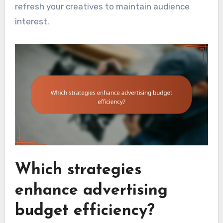
refresh your creatives to maintain audience
interest.
Which strategies
enhance advertising
budget efficiency?