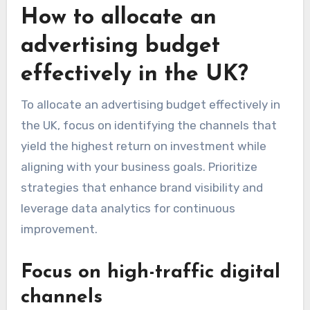
How to allocate an
advertising budget
effectively in the UK?
To allocate an advertising budget effectively in
the UK, focus on identifying the channels that
yield the highest return on investment while
aligning with your business goals. Prioritize
strategies that enhance brand visibility and
leverage data analytics for continuous
improvement.
Focus on high-traffic digital
channels