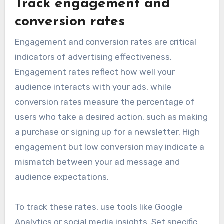
Track engagement and
conversion rates
Engagement and conversion rates are critical
indicators of advertising effectiveness.
Engagement rates reflect how well your
audience interacts with your ads, while
conversion rates measure the percentage of
users who take a desired action, such as making
a purchase or signing up for a newsletter. High
engagement but low conversion may indicate a
mismatch between your ad message and
audience expectations.
To track these rates, use tools like Google
Analytics or social media insights. Set specific