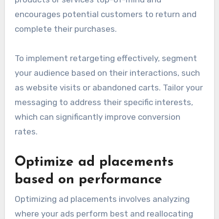
encourages potential customers to return and
complete their purchases.
To implement retargeting effectively, segment
your audience based on their interactions, such
as website visits or abandoned carts. Tailor your
messaging to address their specific interests,
which can significantly improve conversion
rates.
Optimize ad placements
based on performance
Optimizing ad placements involves analyzing
where your ads perform best and reallocating