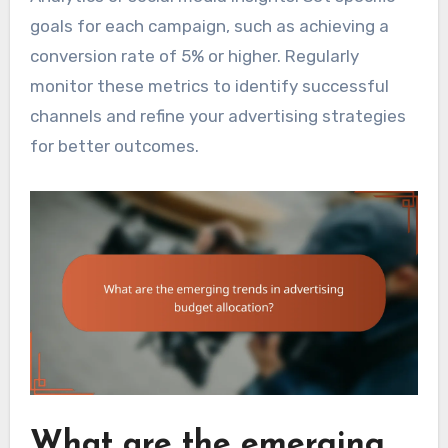
goals for each campaign, such as achieving a
conversion rate of 5% or higher. Regularly
monitor these metrics to identify successful
channels and refine your advertising strategies
for better outcomes.
What are the emerging