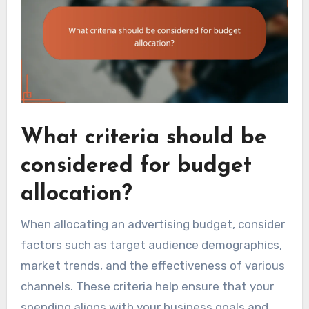
What criteria should be
considered for budget
allocation?
When allocating an advertising budget, consider
factors such as target audience demographics,
market trends, and the effectiveness of various
channels. These criteria help ensure that your
spending aligns with your business goals and