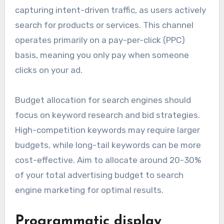
capturing intent-driven traffic, as users actively
search for products or services. This channel
operates primarily on a pay-per-click (PPC)
basis, meaning you only pay when someone
clicks on your ad.
Budget allocation for search engines should
focus on keyword research and bid strategies.
High-competition keywords may require larger
budgets, while long-tail keywords can be more
cost-effective. Aim to allocate around 20-30%
of your total advertising budget to search
engine marketing for optimal results.
Programmatic display