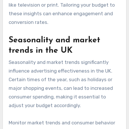
like television or print. Tailoring your budget to
these insights can enhance engagement and
conversion rates.
Seasonality and market
trends in the UK
Seasonality and market trends significantly
influence advertising effectiveness in the UK.
Certain times of the year, such as holidays or
major shopping events, can lead to increased
consumer spending, making it essential to
adjust your budget accordingly.
Monitor market trends and consumer behavior