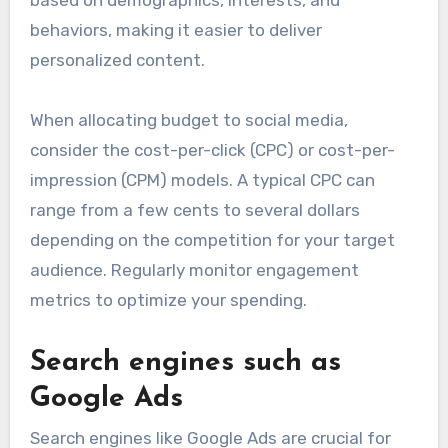
behaviors, making it easier to deliver
personalized content.
When allocating budget to social media,
consider the cost-per-click (CPC) or cost-per-
impression (CPM) models. A typical CPC can
range from a few cents to several dollars
depending on the competition for your target
audience. Regularly monitor engagement
metrics to optimize your spending.
Search engines such as
Google Ads
Search engines like Google Ads are crucial for