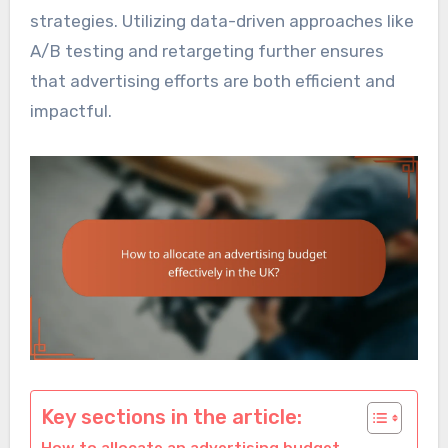
strategies. Utilizing data-driven approaches like
A/B testing and retargeting further ensures
that advertising efforts are both efficient and
impactful.
Key sections in the article: