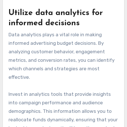
Utilize data analytics for
informed decisions
Data analytics plays a vital role in making
informed advertising budget decisions. By
analyzing customer behavior, engagement
metrics, and conversion rates, you can identify
which channels and strategies are most
effective.
Invest in analytics tools that provide insights
into campaign performance and audience
demographics. This information allows you to
reallocate funds dynamically, ensuring that your