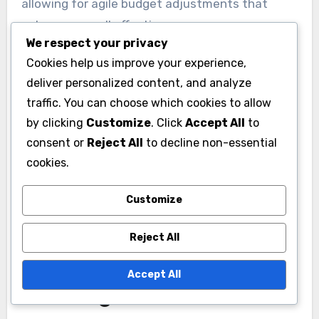
allowing for agile budget adjustments that
enhance overall effectiveness.
We respect your privacy
Cookies help us improve your experience,
deliver personalized content, and analyze
traffic. You can choose which cookies to allow
by clicking
Customize
. Click
Accept All
to
consent or
Reject All
to decline non-essential
cookies.
Customize
How to adapt advertising
Reject All
budgets for future
Accept All
challenges?