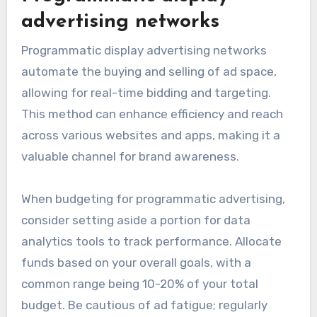
advertising networks
Programmatic display advertising networks
automate the buying and selling of ad space,
allowing for real-time bidding and targeting.
This method can enhance efficiency and reach
across various websites and apps, making it a
valuable channel for brand awareness.
When budgeting for programmatic advertising,
consider setting aside a portion for data
analytics tools to track performance. Allocate
funds based on your overall goals, with a
common range being 10-20% of your total
budget. Be cautious of ad fatigue; regularly