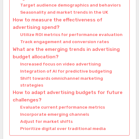
Target audience demographics and behaviors
Seasonality and market trends in the UK
How to measure the effectiveness of
advertising spend?
Utilize ROI metrics for performance evaluation
Track engagement and conversion rates
What are the emerging trends in advertising
budget allocation?
Increased focus on video advertising
Integration of AI for predictive budgeting
Shift towards omnichannel marketing
strategies
How to adapt advertising budgets for future
challenges?
Evaluate current performance metrics
Incorporate emerging channels
Adjust for market shifts
Prioritize digital over traditional media