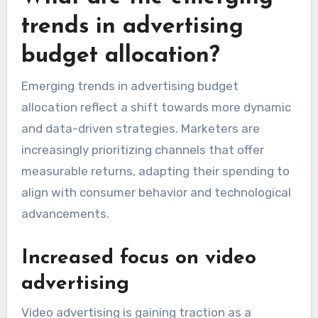
trends in advertising
budget allocation?
Emerging trends in advertising budget
allocation reflect a shift towards more dynamic
and data-driven strategies. Marketers are
increasingly prioritizing channels that offer
measurable returns, adapting their spending to
align with consumer behavior and technological
advancements.
Increased focus on video
advertising
Video advertising is gaining traction as a