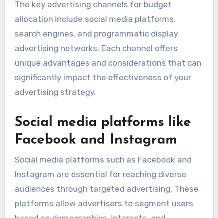
The key advertising channels for budget
allocation include social media platforms,
search engines, and programmatic display
advertising networks. Each channel offers
unique advantages and considerations that can
significantly impact the effectiveness of your
advertising strategy.
Social media platforms like
Facebook and Instagram
Social media platforms such as Facebook and
Instagram are essential for reaching diverse
audiences through targeted advertising. These
platforms allow advertisers to segment users
based on demographics, interests, and