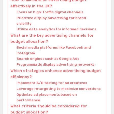
How to allocate an advertising budget
effectively in the UK?
Focus on high-traffic digital channels
Prioritize display advertising for brand
visibility
Utilize data analytics for informed decisions
What are the key advertising channels for
budget allocation?
Social media platforms like Facebook and
Instagram
Search engines such as Google Ads
Programmatic display advertising networks
Which strategies enhance advertising budget
efficiency?
Implement A/B testing for ad creatives
Leverage retargeting to maximize conversions
Optimize ad placements based on
performance
What criteria should be considered for
budget allocation?