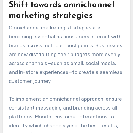
Shift towards omnichannel
marketing strategies
Omnichannel marketing strategies are
becoming essential as consumers interact with
brands across multiple touchpoints. Businesses
are now distributing their budgets more evenly
across channels—such as email, social media,
and in-store experiences—to create a seamless
customer journey.
To implement an omnichannel approach, ensure
consistent messaging and branding across all
platforms. Monitor customer interactions to
identify which channels yield the best results,