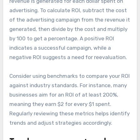
revenue is generated for each dollar spent on
advertising. To calculate ROI, subtract the cost
of the advertising campaign from the revenue it
generated, then divide by the cost and multiply
by 100 to get a percentage. A positive ROI
indicates a successful campaign, while a
negative ROI suggests a need for reevaluation.
Consider using benchmarks to compare your ROI
against industry standards. For instance, many
businesses aim for an ROI of at least 200%,
meaning they earn $2 for every $1 spent.
Regularly reviewing these metrics helps identify
trends and adjust strategies accordingly.