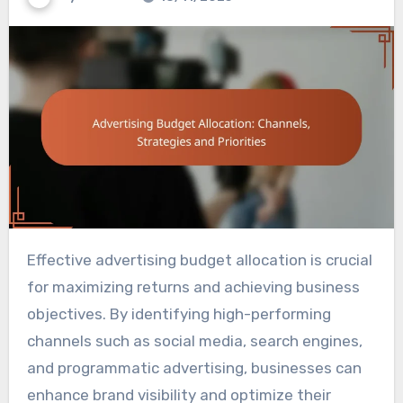
Effective advertising budget allocation is crucial
for maximizing returns and achieving business
objectives. By identifying high-performing
channels such as social media, search engines,
and programmatic advertising, businesses can
enhance brand visibility and optimize their