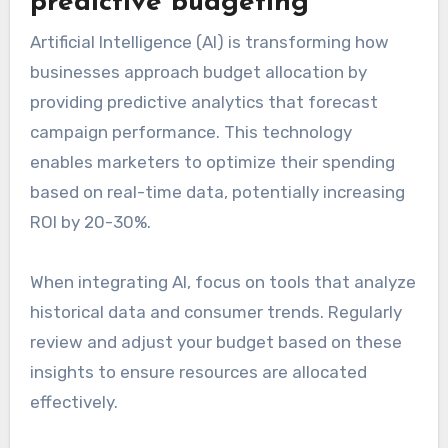
predictive budgeting
Artificial Intelligence (AI) is transforming how
businesses approach budget allocation by
providing predictive analytics that forecast
campaign performance. This technology
enables marketers to optimize their spending
based on real-time data, potentially increasing
ROI by 20-30%.
When integrating AI, focus on tools that analyze
historical data and consumer trends. Regularly
review and adjust your budget based on these
insights to ensure resources are allocated
effectively.