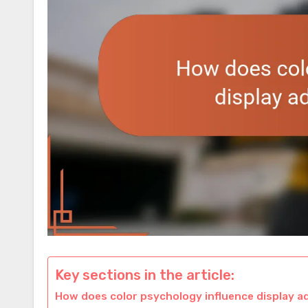
Key sections in the article:
How does color psychology influence display ad