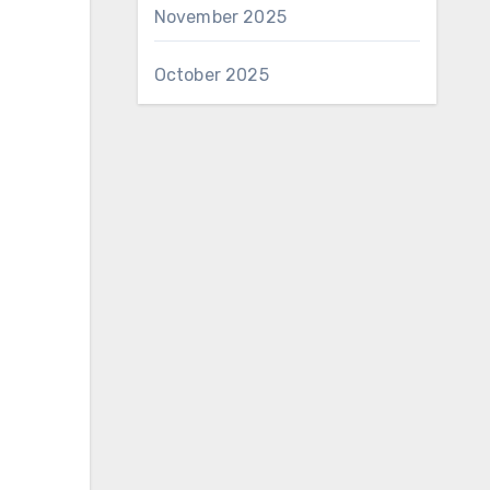
November 2025
October 2025