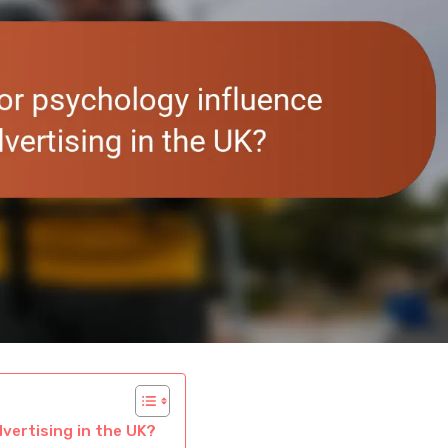
vertising in the UK?