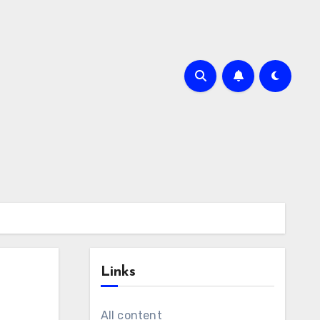
Links
All content