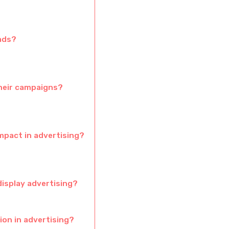
 ads?
their campaigns?
mpact in advertising?
display advertising?
ion in advertising?