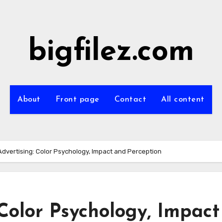
bigfilez.com
About
Front page
Contact
All content
Advertising: Color Psychology, Impact and Perception
 Color Psychology, Impact