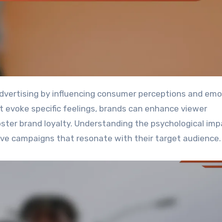
at evoke specific feelings, brands can enhance viewer
ster brand loyalty. Understanding the psychological imp
tive campaigns that resonate with their target audience.