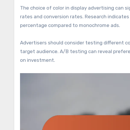
The choice of color in display advertising can s
rates and conversion rates. Research indicates
percentage compared to monochrome ads.
Advertisers should consider testing different 
target audience. A/B testing can reveal prefer
on investment.