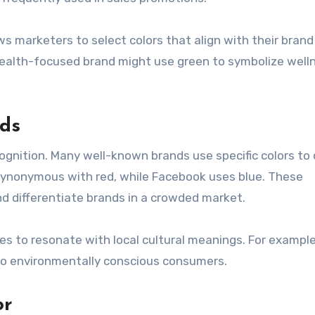
 marketers to select colors that align with their brand
ealth-focused brand might use green to symbolize well
nds
ecognition. Many well-known brands use specific colors to
 synonymous with red, while Facebook uses blue. These
nd differentiate brands in a crowded market.
es to resonate with local cultural meanings. For example
 to environmentally conscious consumers.
or