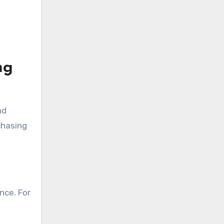
ng
nd
chasing
nce. For