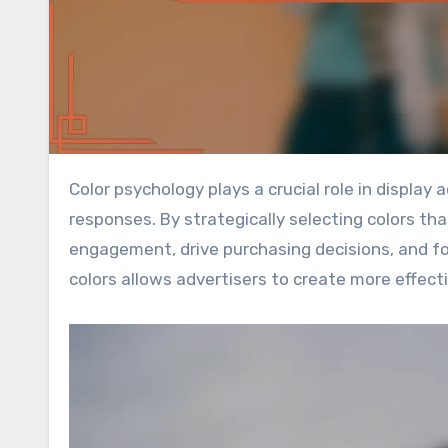
Color psychology plays a crucial role in display advertising by influencing consumer perceptions and emotional
responses. By strategically selecting colors th
engagement, drive purchasing decisions, and fo
colors allows advertisers to create more effec