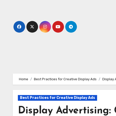
Skip
to
content
Home
Best Practices for Creative Display Ads
Display 
Best Practices for Creative Display Ads
Display Advertising: