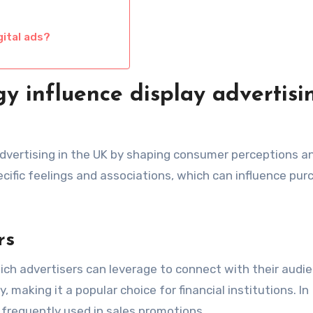
gital ads?
y influence display advertisi
 advertising in the UK by shaping consumer perceptions a
cific feelings and associations, which can influence pur
rs
hich advertisers can leverage to connect with their audie
, making it a popular choice for financial institutions. In
 frequently used in sales promotions.