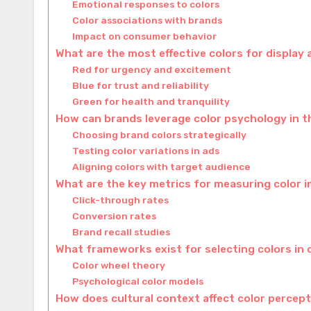
Emotional responses to colors
Color associations with brands
Impact on consumer behavior
What are the most effective colors for display
Red for urgency and excitement
Blue for trust and reliability
Green for health and tranquility
How can brands leverage color psychology in 
Choosing brand colors strategically
Testing color variations in ads
Aligning colors with target audience
What are the key metrics for measuring color i
Click-through rates
Conversion rates
Brand recall studies
What frameworks exist for selecting colors in 
Color wheel theory
Psychological color models
How does cultural context affect color percept