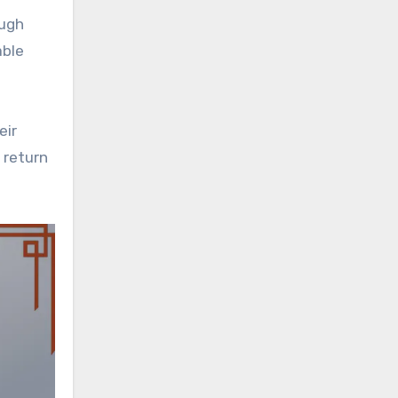
ough
able
eir
 return