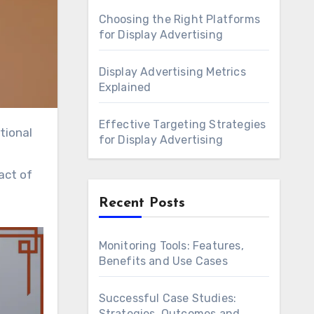
Choosing the Right Platforms
for Display Advertising
Display Advertising Metrics
Explained
Effective Targeting Strategies
for Display Advertising
act of
Recent Posts
Monitoring Tools: Features,
Benefits and Use Cases
Successful Case Studies:
Strategies, Outcomes and