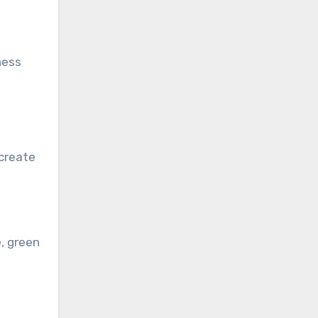
ness
 create
, green