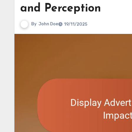
and Perception
By
John Doe
19/11/2025