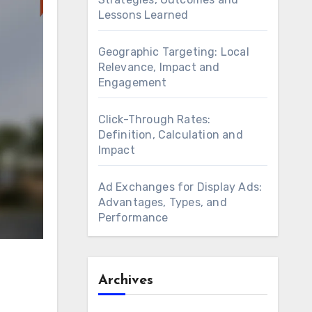
Lessons Learned
Geographic Targeting: Local
Relevance, Impact and
Engagement
Click-Through Rates:
Definition, Calculation and
Impact
Ad Exchanges for Display Ads:
Advantages, Types, and
Performance
Archives