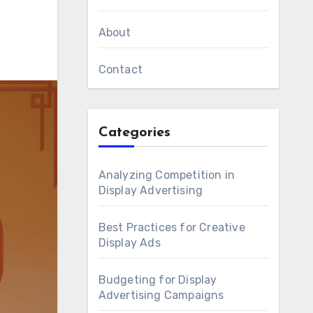
About
Contact
Categories
Analyzing Competition in
Display Advertising
Best Practices for Creative
Display Ads
Budgeting for Display
Advertising Campaigns