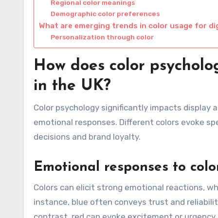
Regional color meanings
Demographic color preferences
What are emerging trends in color usage for di
Personalization through color
How does color psycholog
in the UK?
Color psychology significantly impacts display
emotional responses. Different colors evoke spe
decisions and brand loyalty.
Emotional responses to colo
Colors can elicit strong emotional reactions, w
instance, blue often conveys trust and reliability
contrast, red can evoke excitement or urgency,