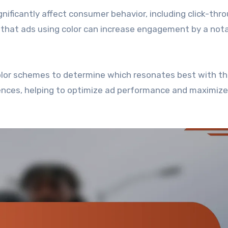
ignificantly affect consumer behavior, including click-thr
 that ads using color can increase engagement by a not
color schemes to determine which resonates best with th
ences, helping to optimize ad performance and maximize