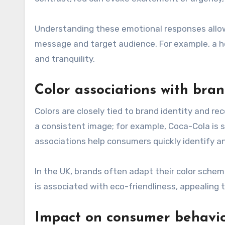
Understanding these emotional responses allows
message and target audience. For example, a h
and tranquility.
Color associations with bra
Colors are closely tied to brand identity and r
a consistent image; for example, Coca-Cola is
associations help consumers quickly identify a
In the UK, brands often adapt their color schem
is associated with eco-friendliness, appealing
Impact on consumer behavi