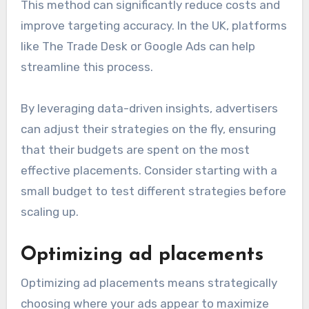
This method can significantly reduce costs and
improve targeting accuracy. In the UK, platforms
like The Trade Desk or Google Ads can help
streamline this process.
By leveraging data-driven insights, advertisers
can adjust their strategies on the fly, ensuring
that their budgets are spent on the most
effective placements. Consider starting with a
small budget to test different strategies before
scaling up.
Optimizing ad placements
Optimizing ad placements means strategically
choosing where your ads appear to maximize