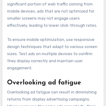
significant portion of web traffic coming from
mobile devices, ads that are not optimized for
smaller screens may not engage users
effectively, leading to lower click-through rates.
To ensure mobile optimization, use responsive
design techniques that adapt to various screen
sizes. Test ads on multiple devices to confirm
they display correctly and maintain user
engagement.
Overlooking ad fatigue
Overlooking ad fatigue can result in diminishing
returns from display advertising campaigns.