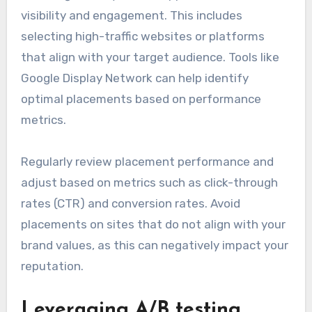
visibility and engagement. This includes
selecting high-traffic websites or platforms
that align with your target audience. Tools like
Google Display Network can help identify
optimal placements based on performance
metrics.
Regularly review placement performance and
adjust based on metrics such as click-through
rates (CTR) and conversion rates. Avoid
placements on sites that do not align with your
brand values, as this can negatively impact your
reputation.
Leveraging A/B testing