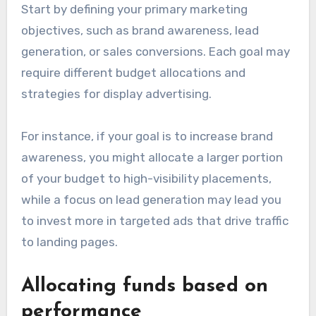
Start by defining your primary marketing
objectives, such as brand awareness, lead
generation, or sales conversions. Each goal may
require different budget allocations and
strategies for display advertising.
For instance, if your goal is to increase brand
awareness, you might allocate a larger portion
of your budget to high-visibility placements,
while a focus on lead generation may lead you
to invest more in targeted ads that drive traffic
to landing pages.
Allocating funds based on
performance