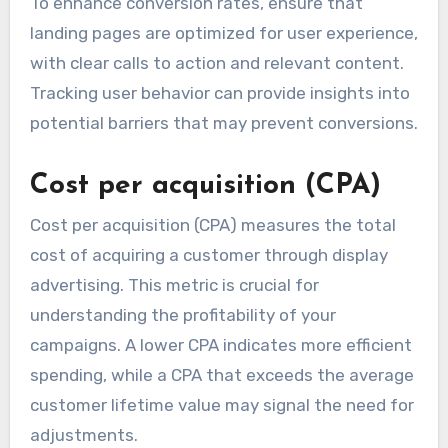
To enhance conversion rates, ensure that
landing pages are optimized for user experience,
with clear calls to action and relevant content.
Tracking user behavior can provide insights into
potential barriers that may prevent conversions.
Cost per acquisition (CPA)
Cost per acquisition (CPA) measures the total
cost of acquiring a customer through display
advertising. This metric is crucial for
understanding the profitability of your
campaigns. A lower CPA indicates more efficient
spending, while a CPA that exceeds the average
customer lifetime value may signal the need for
adjustments.