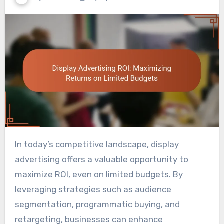
In today’s competitive landscape, display
advertising offers a valuable opportunity to
maximize ROI, even on limited budgets. By
leveraging strategies such as audience
segmentation, programmatic buying, and
retargeting, businesses can enhance