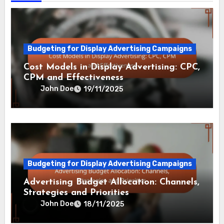
Budgeting for Display Advertising Campaigns
Cost Models in Display Advertising: CPC,
CPM and Effectiveness
John Doe
19/11/2025
Budgeting for Display Advertising Campaigns
Advertising Budget Allocation: Channels,
Strategies and Priorities
John Doe
18/11/2025