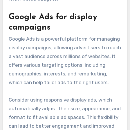
Google Ads for display
campaigns
Google Ads is a powerful platform for managing
display campaigns, allowing advertisers to reach
a vast audience across millions of websites. It
offers various targeting options, including
demographics, interests, and remarketing,
which can help tailor ads to the right users.
Consider using responsive display ads, which
automatically adjust their size, appearance, and
format to fit available ad spaces. This flexibility
can lead to better engagement and improved