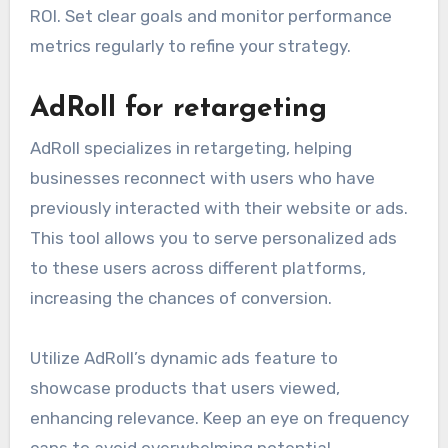
ROI. Set clear goals and monitor performance
metrics regularly to refine your strategy.
AdRoll for retargeting
AdRoll specializes in retargeting, helping
businesses reconnect with users who have
previously interacted with their website or ads.
This tool allows you to serve personalized ads
to these users across different platforms,
increasing the chances of conversion.
Utilize AdRoll’s dynamic ads feature to
showcase products that users viewed,
enhancing relevance. Keep an eye on frequency