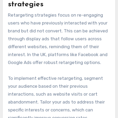
strategies
Retargeting strategies focus on re-engaging
users who have previously interacted with your
brand but did not convert. This can be achieved
through display ads that follow users across
different websites, reminding them of their
interest. In the UK, platforms like Facebook and
Google Ads offer robust retargeting options.
To implement effective retargeting, segment
your audience based on their previous
interactions, such as website visits or cart
abandonment. Tailor your ads to address their
specific interests or concerns, which can
significantly improve conversion rates.