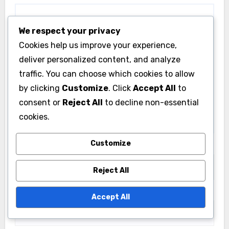
We respect your privacy
Cookies help us improve your experience,
deliver personalized content, and analyze
traffic. You can choose which cookies to allow
by clicking
Customize
. Click
Accept All
to
consent or
Reject All
to decline non-essential
cookies.
Customize
Name
*
Reject All
Email
*
Accept All