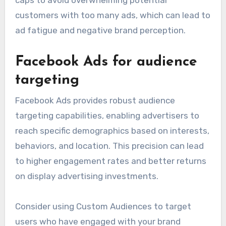
caps to avoid overwhelming potential
customers with too many ads, which can lead to
ad fatigue and negative brand perception.
Facebook Ads for audience
targeting
Facebook Ads provides robust audience
targeting capabilities, enabling advertisers to
reach specific demographics based on interests,
behaviors, and location. This precision can lead
to higher engagement rates and better returns
on display advertising investments.
Consider using Custom Audiences to target
users who have engaged with your brand