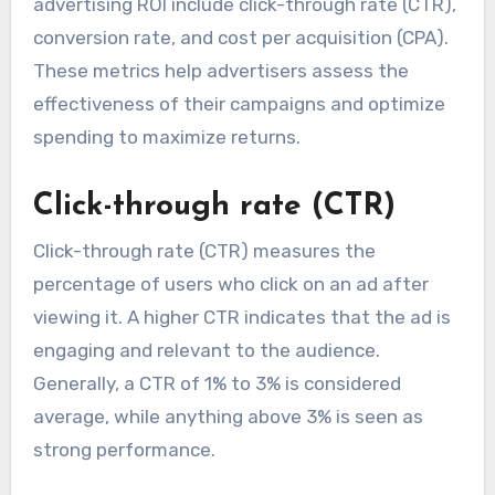
advertising ROI include click-through rate (CTR),
conversion rate, and cost per acquisition (CPA).
These metrics help advertisers assess the
effectiveness of their campaigns and optimize
spending to maximize returns.
Click-through rate (CTR)
Click-through rate (CTR) measures the
percentage of users who click on an ad after
viewing it. A higher CTR indicates that the ad is
engaging and relevant to the audience.
Generally, a CTR of 1% to 3% is considered
average, while anything above 3% is seen as
strong performance.