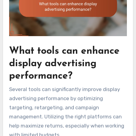
What tools can enhance
display advertising
performance?
Several tools can significantly improve display
advertising performance by optimizing
targeting, retargeting, and campaign
management. Utilizing the right platforms can
help maximize returns, especially when working
with limited budgets.