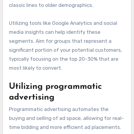
classic lines to older demographics.
Utilizing tools like Google Analytics and social
media insights can help identify these
segments. Aim for groups that represent a
significant portion of your potential customers,
typically focusing on the top 20-30% that are
most likely to convert.
Utilizing programmatic
advertising
Programmatic advertising automates the
buying and selling of ad space, allowing for real-
time bidding and more efficient ad placements.