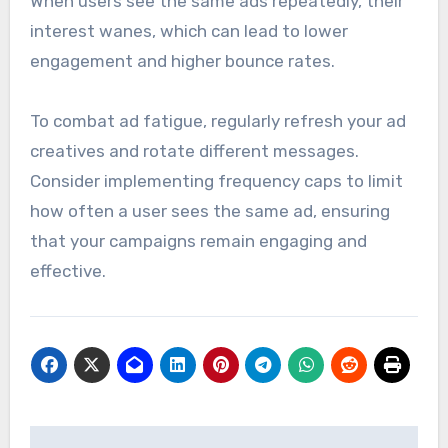
When users see the same ads repeatedly, their
interest wanes, which can lead to lower
engagement and higher bounce rates.
To combat ad fatigue, regularly refresh your ad
creatives and rotate different messages.
Consider implementing frequency caps to limit
how often a user sees the same ad, ensuring
that your campaigns remain engaging and
effective.
Post