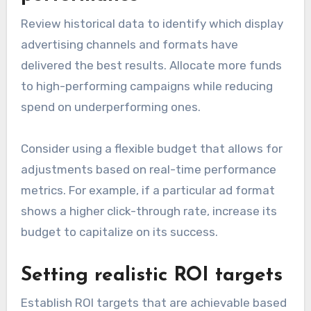
Review historical data to identify which display
advertising channels and formats have
delivered the best results. Allocate more funds
to high-performing campaigns while reducing
spend on underperforming ones.
Consider using a flexible budget that allows for
adjustments based on real-time performance
metrics. For example, if a particular ad format
shows a higher click-through rate, increase its
budget to capitalize on its success.
Setting realistic ROI targets
Establish ROI targets that are achievable based