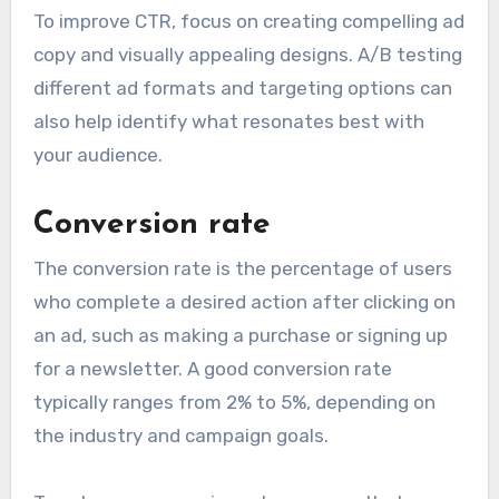
To improve CTR, focus on creating compelling ad
copy and visually appealing designs. A/B testing
different ad formats and targeting options can
also help identify what resonates best with
your audience.
Conversion rate
The conversion rate is the percentage of users
who complete a desired action after clicking on
an ad, such as making a purchase or signing up
for a newsletter. A good conversion rate
typically ranges from 2% to 5%, depending on
the industry and campaign goals.