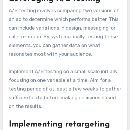
A/B testing involves comparing two versions of
an ad to determine which performs better. This
can include variations in design, messaging, or
call-to-action. By systematically testing these
elements, you can gather data on what
resonates most with your audience.
Implement A/B testing on a small scale initially,
focusing on one variable at a time. Aim for a
testing period of at least a few weeks to gather
sufficient data before making decisions based
on the results.
Implementing retargeting