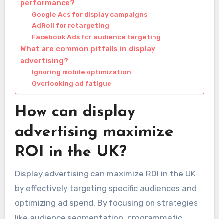
performance?
Google Ads for display campaigns
AdRoll for retargeting
Facebook Ads for audience targeting
What are common pitfalls in display
advertising?
Ignoring mobile optimization
Overlooking ad fatigue
How can display
advertising maximize
ROI in the UK?
Display advertising can maximize ROI in the UK
by effectively targeting specific audiences and
optimizing ad spend. By focusing on strategies
like audience segmentation, programmatic