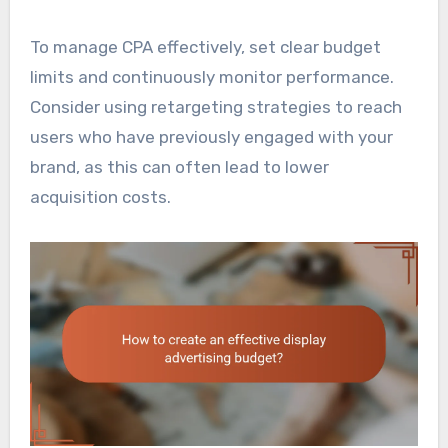
To manage CPA effectively, set clear budget
limits and continuously monitor performance.
Consider using retargeting strategies to reach
users who have previously engaged with your
brand, as this can often lead to lower
acquisition costs.