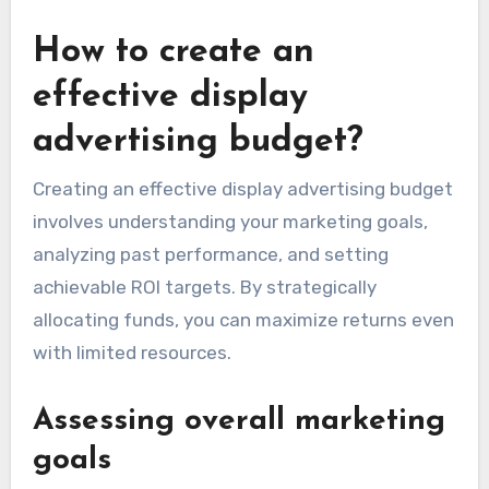
How to create an
effective display
advertising budget?
Creating an effective display advertising budget
involves understanding your marketing goals,
analyzing past performance, and setting
achievable ROI targets. By strategically
allocating funds, you can maximize returns even
with limited resources.
Assessing overall marketing
goals