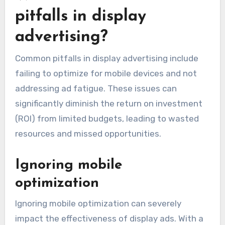
pitfalls in display
advertising?
Common pitfalls in display advertising include
failing to optimize for mobile devices and not
addressing ad fatigue. These issues can
significantly diminish the return on investment
(ROI) from limited budgets, leading to wasted
resources and missed opportunities.
Ignoring mobile
optimization
Ignoring mobile optimization can severely
impact the effectiveness of display ads. With a