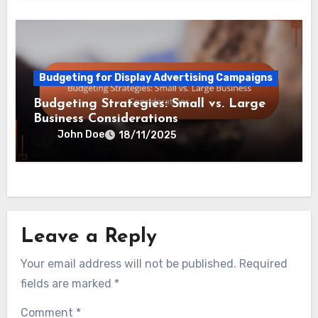
Budgeting for Display Advertising Campaigns
Budgeting Strategies: Small vs. Large
Business Considerations
John Doe
18/11/2025
Leave a Reply
Your email address will not be published.
Required
fields are marked
*
Comment
*