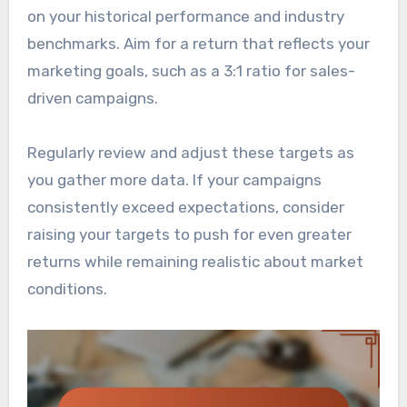
on your historical performance and industry
benchmarks. Aim for a return that reflects your
marketing goals, such as a 3:1 ratio for sales-
driven campaigns.
Regularly review and adjust these targets as
you gather more data. If your campaigns
consistently exceed expectations, consider
raising your targets to push for even greater
returns while remaining realistic about market
conditions.