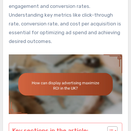
engagement and conversion rates.
Understanding key metrics like click-through
rate, conversion rate, and cost per acquisition is
essential for optimizing ad spend and achieving
desired outcomes.
Key sections in the article: