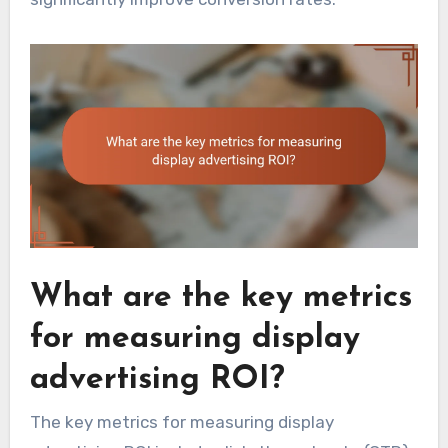
What are the key metrics
for measuring display
advertising ROI?
The key metrics for measuring display