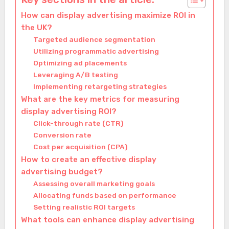
How can display advertising maximize ROI in
the UK?
Targeted audience segmentation
Utilizing programmatic advertising
Optimizing ad placements
Leveraging A/B testing
Implementing retargeting strategies
What are the key metrics for measuring
display advertising ROI?
Click-through rate (CTR)
Conversion rate
Cost per acquisition (CPA)
How to create an effective display
advertising budget?
Assessing overall marketing goals
Allocating funds based on performance
Setting realistic ROI targets
What tools can enhance display advertising