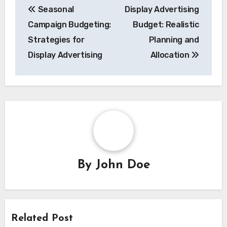
Seasonal
Display Advertising
navigation
Campaign Budgeting:
Budget: Realistic
Strategies for
Planning and
Display Advertising
Allocation
By
John Doe
Related Post