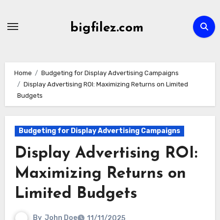
Skip
to
bigfilez.com
content
Home
Budgeting for Display Advertising Campaigns
Display Advertising ROI: Maximizing Returns on Limited
Budgets
Budgeting for Display Advertising Campaigns
Display Advertising ROI:
Maximizing Returns on
Limited Budgets
By
John Doe
11/11/2025