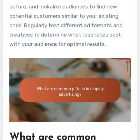
before, and lookalike audiences to find new
potential customers similar to your existing
ones. Regularly test different ad formats and
creatives to determine what resonates best
with your audience for optimal results.
What are common