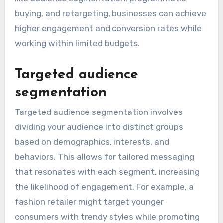
buying, and retargeting, businesses can achieve
higher engagement and conversion rates while
working within limited budgets.
Targeted audience
segmentation
Targeted audience segmentation involves
dividing your audience into distinct groups
based on demographics, interests, and
behaviors. This allows for tailored messaging
that resonates with each segment, increasing
the likelihood of engagement. For example, a
fashion retailer might target younger
consumers with trendy styles while promoting